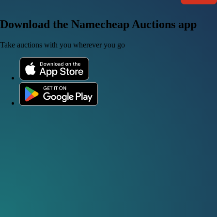
Download the Namecheap Auctions app
Take auctions with you wherever you go