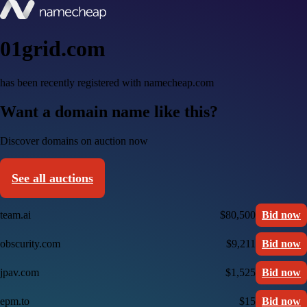
01grid.com
has been recently registered with namecheap.com
Want a domain name like this?
Discover domains on auction now
See all auctions
team.ai
$80,500
Bid now
obscurity.com
$9,211
Bid now
jpav.com
$1,525
Bid now
epm.to
$15
Bid now